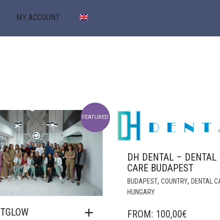
MY ACCOUNT
FEATURED
DH DENTAL – DENTAL
CARE BUDAPEST
,
,
BUDAPEST
COUNTRY
DENTAL C
HUNGARY
NTGLOW
FROM:
100,00
€