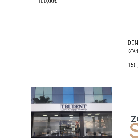
100,00
€
DEN
ISTA
150