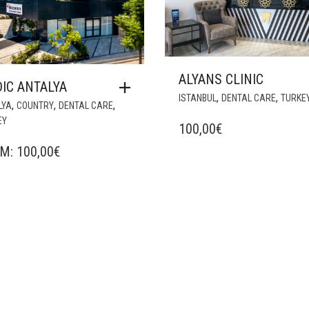
ALYANS CLINIC
IC ANTALYA
,
,
ISTANBUL
DENTAL CARE
TURKE
,
,
,
LYA
COUNTRY
DENTAL CARE
EY
100,00
€
OM:
100,00
€