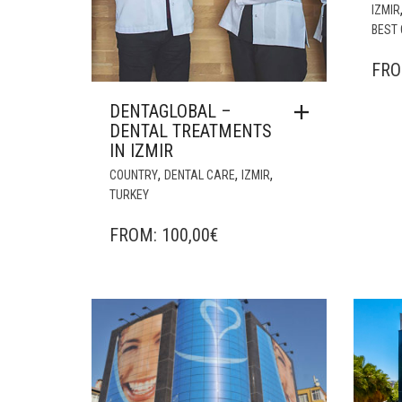
IZMIR
BEST 
FR
DENTAGLOBAL –
DENTAL TREATMENTS
IN IZMIR
,
,
,
COUNTRY
DENTAL CARE
IZMIR
TURKEY
FROM:
100,00
€