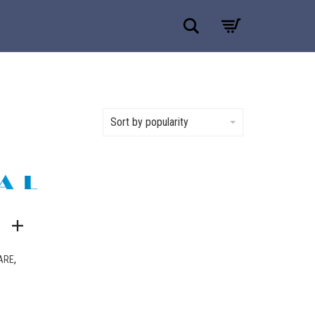
Search
Sort by popularity
,
ARE