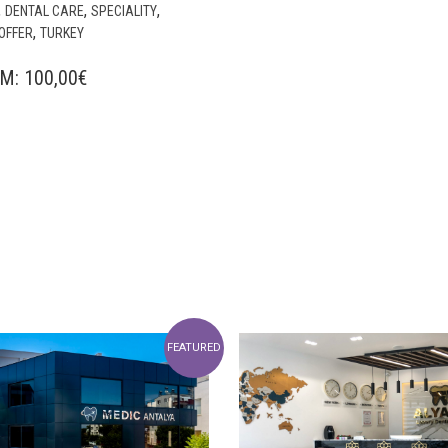
,
,
,
DENTAL CARE
SPECIALITY
,
OFFER
TURKEY
OM:
100,00
€
FEATURED