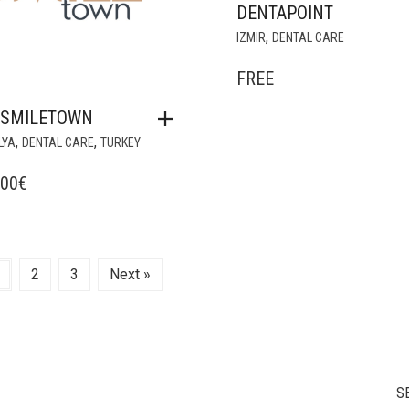
DENTAPOINT
,
IZMIR
DENTAL CARE
FREE
NSMILETOWN
,
,
LYA
DENTAL CARE
TURKEY
,00
€
2
3
Next »
S