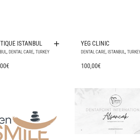
TIQUE ISTANBUL
YEG CLINIC
,
,
,
,
NBUL
DENTAL CARE
TURKEY
DENTAL CARE
ISTANBUL
TURKE
,00
€
100,00
€