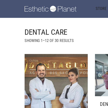
STORE
DENTAL CARE
SORTED
SHOWING 1–12 OF 30 RESULTS
BY
POPULARITY
DE