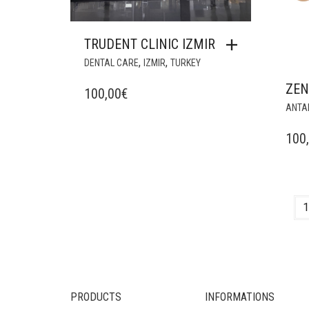
TRUDENT CLINIC IZMIR
,
,
DENTAL CARE
IZMIR
TURKEY
ZE
100,00
€
ANTA
100
1
PRODUCTS
INFORMATIONS