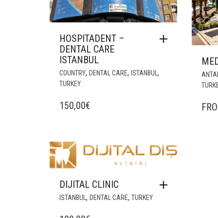
HOSPITADENT –
DENTAL CARE
ISTANBUL
MED
,
,
,
COUNTRY
DENTAL CARE
ISTANBUL
ANTA
TURKEY
TURK
150,00
€
FR
DIJITAL CLINIC
,
,
ISTANBUL
DENTAL CARE
TURKEY