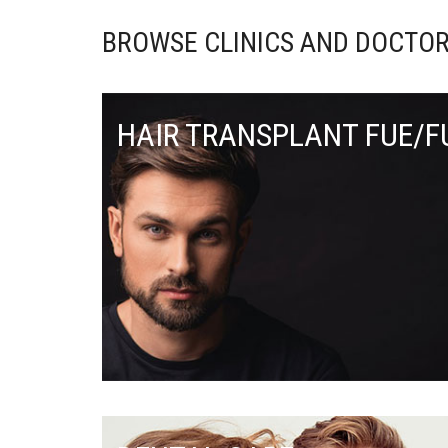
BROWSE CLINICS AND DOCTOR
HAIR TRANSPLANT FUE/F