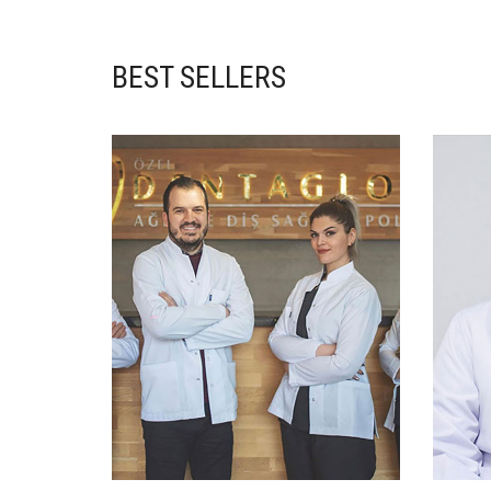
BEST SELLERS