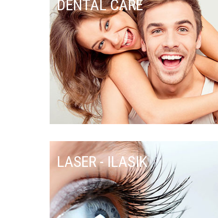
DENTAL CARE
LASER - ILASIK