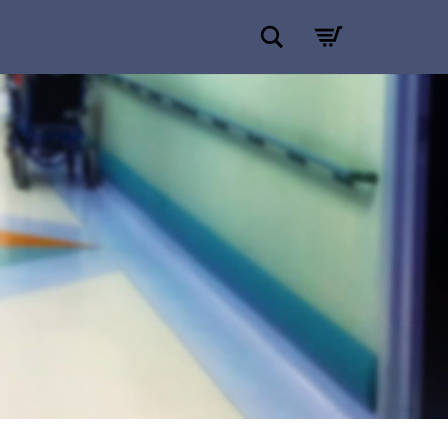
Search