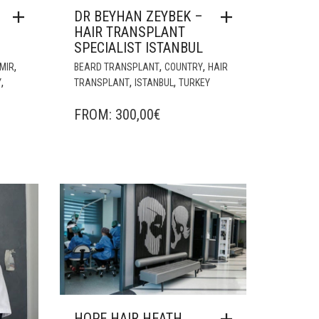
DR BEYHAN ZEYBEK –
HAIR TRANSPLANT
SPECIALIST ISTANBUL
,
,
,
ZMIR
BEARD TRANSPLANT
COUNTRY
HAIR
,
,
,
Y
TRANSPLANT
ISTANBUL
TURKEY
FROM:
300,00
€
HOPE HAIR HEATH