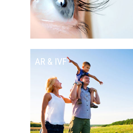
AR & IVF