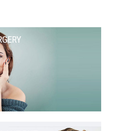
RGERY