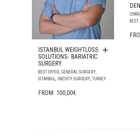
DE
IZMIR
BEST 
FR
ISTANBUL WEIGHTLOSS
SOLUTIONS- BARIATRIC
SURGERY
,
,
BEST OFFER
GENERAL SURGERY
,
,
ISTANBUL
OBESITY SURGERY
TURKEY
FROM:
100,00
€