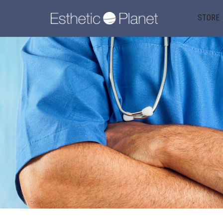
STORE