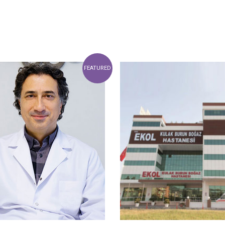
FEATURED