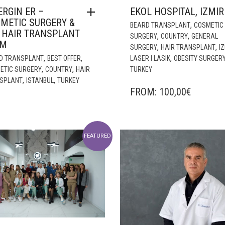
ERGIN ER –
EKOL HOSPITAL, IZMIR
METIC SURGERY &
,
BEARD TRANSPLANT
COSMETIC
 HAIR TRANSPLANT
,
,
SURGERY
COUNTRY
GENERAL
AM
,
,
SURGERY
HAIR TRANSPLANT
I
,
,
,
D TRANSPLANT
BEST OFFER
LASER I LASIK
OBESITY SURGER
,
,
ETIC SURGERY
COUNTRY
HAIR
TURKEY
,
,
SPLANT
ISTANBUL
TURKEY
FROM:
100,00
€
FEATURED