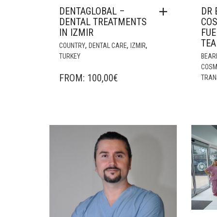
DENTAGLOBAL –
DR 
DENTAL TREATMENTS
COS
IN IZMIR
FUE
TE
,
,
,
COUNTRY
DENTAL CARE
IZMIR
TURKEY
BEAR
COSM
FROM:
100,00
€
TRAN