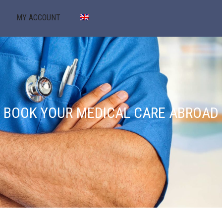
MY ACCOUNT
BOOK YOUR MEDICAL CARE ABROAD