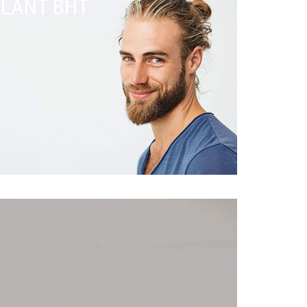
PLANT BHT