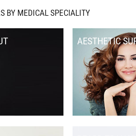
S BY MEDICAL SPECIALITY
UT
AESTHETIC SU