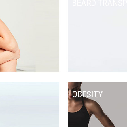
BEARD TRANS
OBESITY