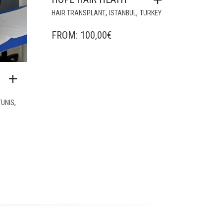
,
,
HAIR TRANSPLANT
ISTANBUL
TURKEY
FROM:
100,00
€
,
TUNIS