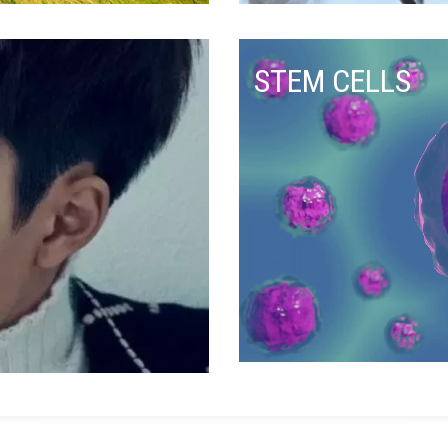
STEM CELLS