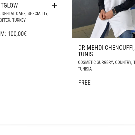
NTGLOW
,
,
,
DENTAL CARE
SPECIALITY
,
OFFER
TURKEY
OM:
100,00
€
DR MEHDI CHENOUFFI,
TUNIS
,
,
COSMETIC SURGERY
COUNTRY
TUNISIA
FREE