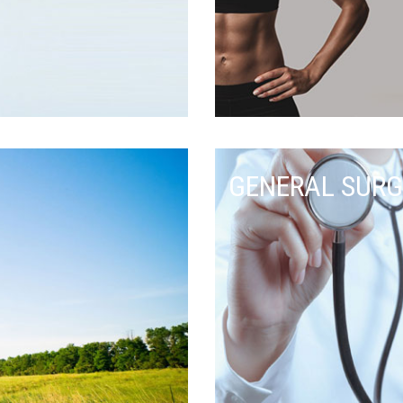
GENERAL SURG